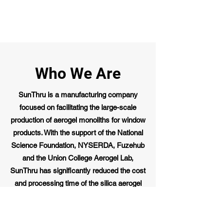
Who We Are
SunThru is a manufacturing company
focused on facilitating the large-scale
production of aerogel monoliths for window
products. With the support of the National
Science Foundation, NYSERDA, Fuzehub
and the Union College Aerogel Lab,
SunThru has significantly reduced the cost
and processing time of the silica aerogel
monolith manufacturing process. While we
have proven this technology at the lab