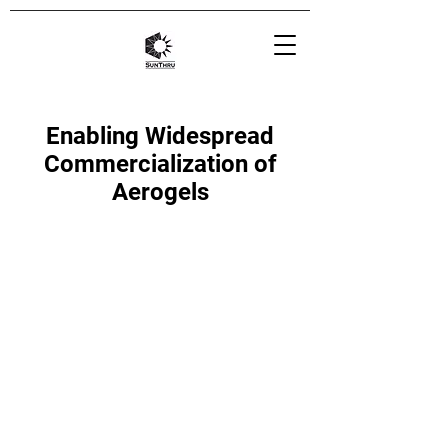
Enabling Widespread
Commercialization of
Aerogels