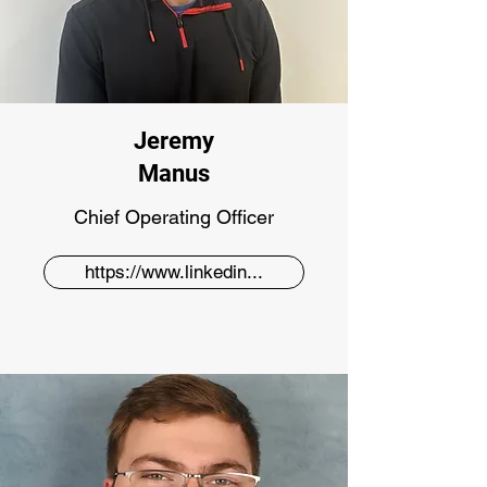
Jeremy
Manus
Chief Operating Officer
https://www.linkedin...