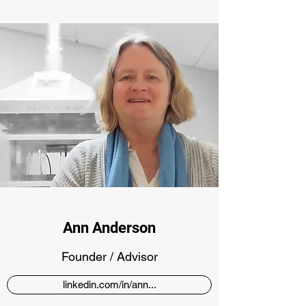
Ann Anderson
Founder / Advisor
linkedin.com/in/ann...