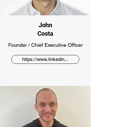
John
Costa
Founder / Chief Executive Officer
https://www.linkedin...