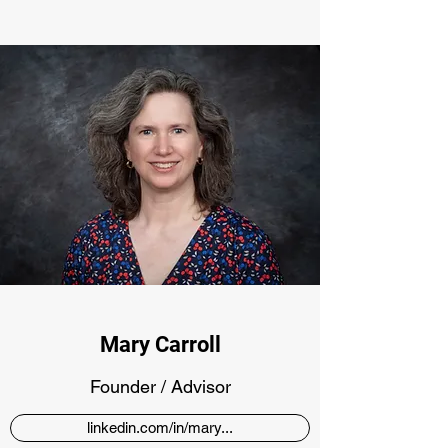
Mary Carroll
Founder / Advisor
linkedin.com/in/mary...