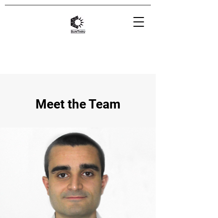
Meet the Team