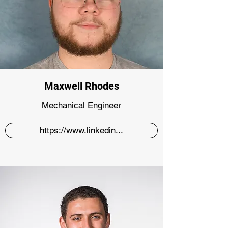
Maxwell Rhodes
Mechanical Engineer
https://www.linkedin...