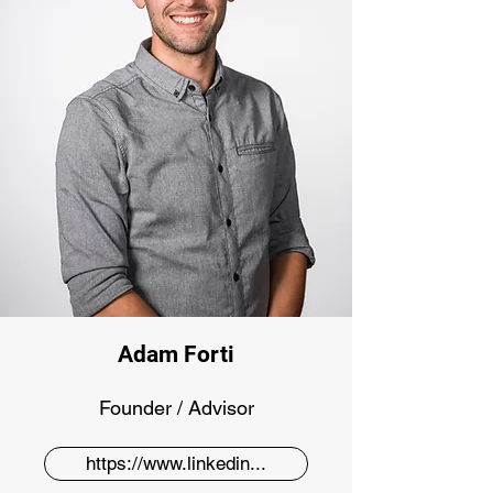
Adam Forti
Founder / Advisor
https://www.linkedin...