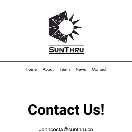
Home
About
Team
News
Contact
Contact Us!
Johncosta@sunthru.co