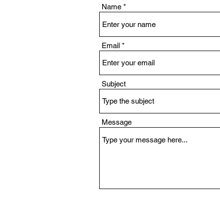
Name
Email
Subject
Message